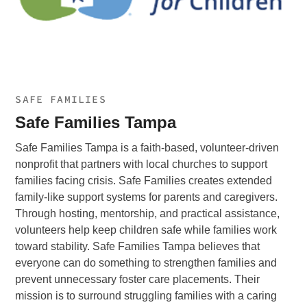
SAFE FAMILIES
Safe Families Tampa
Safe Families Tampa is a faith-based, volunteer-driven
nonprofit that partners with local churches to support
families facing crisis. Safe Families creates extended
family-like support systems for parents and caregivers.
Through hosting, mentorship, and practical assistance,
volunteers help keep children safe while families work
toward stability. Safe Families Tampa believes that
everyone can do something to strengthen families and
prevent unnecessary foster care placements. Their
mission is to surround struggling families with a caring