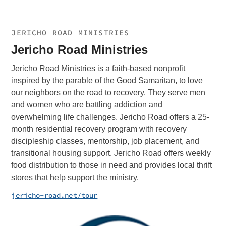
JERICHO ROAD MINISTRIES
Jericho Road Ministries
Jericho Road Ministries is a faith-based nonprofit
inspired by the parable of the Good Samaritan, to love
our neighbors on the road to recovery. They serve men
and women who are battling addiction and
overwhelming life challenges. Jericho Road offers a 25-
month residential recovery program with recovery
discipleship classes, mentorship, job placement, and
transitional housing support. Jericho Road offers weekly
food distribution to those in need and provides local thrift
stores that help support the ministry.
jericho-road.net/tour