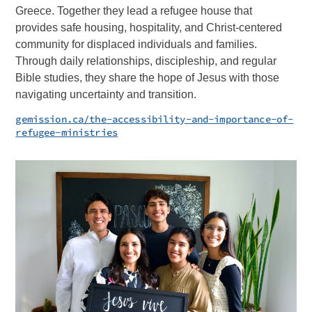
Greece. Together they lead a refugee house that
provides safe housing, hospitality, and Christ-centered
community for displaced individuals and families.
Through daily relationships, discipleship, and regular
Bible studies, they share the hope of Jesus with those
navigating uncertainty and transition.
gemission.ca/the-accessibility-and-importance-of-
refugee-ministries