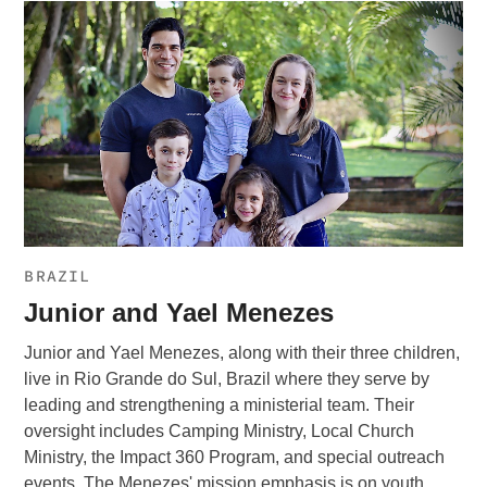
BRAZIL
Junior and Yael Menezes
Junior and Yael Menezes, along with their three children,
live in Rio Grande do Sul, Brazil where they serve by
leading and strengthening a ministerial team. Their
oversight includes Camping Ministry, Local Church
Ministry, the Impact 360 Program, and special outreach
events. The Menezes' mission emphasis is on youth