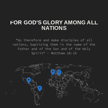
FOR GOD'S GLORY AMONG ALL
NATIONS
"Go therefore and make disciples of all
nations, baptizing them in the name of the
Father and of the Son and of the Holy
Spirit" - Matthew 28:19