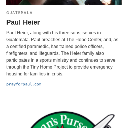
GUATEMALA
Paul Heier
Paul Heier, along with his three sons, serves in
Guatemala. Paul preaches at The Hope Center, and, as
a certified paramedic, has trained police officers,
firefighters, and lifeguards. The Heier family also
participates in a sports ministry and continues to serve
through the Tiny Home Project to provide emergency
housing for families in crisis.
prayforpaul.com