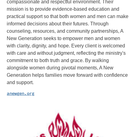
compassionate and respectful environment. Their
mission is to provide evidence-based education and
practical support so that both women and men can make
informed decisions about their futures. Through
counseling, resources, and community partnerships, A
New Generation seeks to empower men and women
with clarity, dignity, and hope. Every client is welcomed
with care and without judgment, reflecting the ministry's
commitment to both truth and grace. By walking
alongside women during pivotal moments, A New
Generation helps families move forward with confidence
and support.
anewgen.org