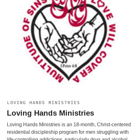
LOVING HANDS MINISTRIES
Loving Hands Ministries
Loving Hands Ministries is an 18-month, Christ-centered
residential discipleship program for men struggling with
life-controlling addictions, particularly drug and alcohol