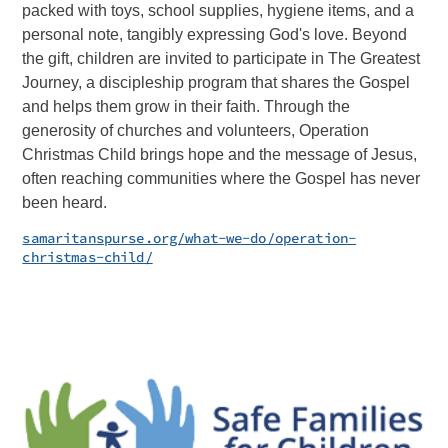
packed with toys, school supplies, hygiene items, and a
personal note, tangibly expressing God's love. Beyond
the gift, children are invited to participate in The Greatest
Journey, a discipleship program that shares the Gospel
and helps them grow in their faith. Through the
generosity of churches and volunteers, Operation
Christmas Child brings hope and the message of Jesus,
often reaching communities where the Gospel has never
been heard.
samaritanspurse.org/what-we-do/operation-
christmas-child/