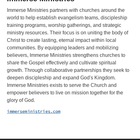
Immerse Ministries partners with churches around the
world to help establish evangelism teams, discipleship
training programs, worship gatherings, and strategic
ministry resources. Their focus is on uniting the body of
Christ to create lasting, eternal impact within local
communities. By equipping leaders and mobilizing
believers, Immerse Ministries strengthens churches to
share the Gospel effectively and cultivate spiritual
growth. Through collaborative partnerships they seek to
deepen discipleship and expand God's Kingdom.
Immerse Ministries exists to serve the Church and
empower believers to live on mission together for the
glory of God.
immerseministries.com