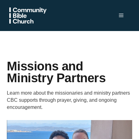
Skip
to
Menu
content
Missions and
Ministry Partners
Learn more about the missionaries and ministry partners
CBC supports through prayer, giving, and ongoing
encouragement.