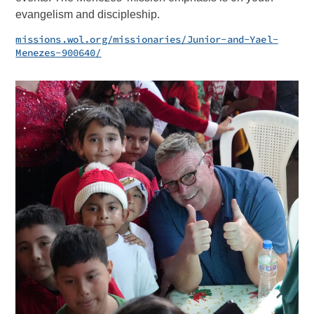
evangelism and discipleship.
missions.wol.org/missionaries/Junior-and-Yael-
Menezes-900640/