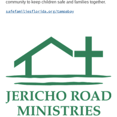
community to keep children safe and families together.
safefamiliesflorida.org/tampabay