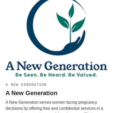
A NEW GENERATION
A New Generation
A New Generation serves women facing pregnancy
decisions by offering free and confidential services in a