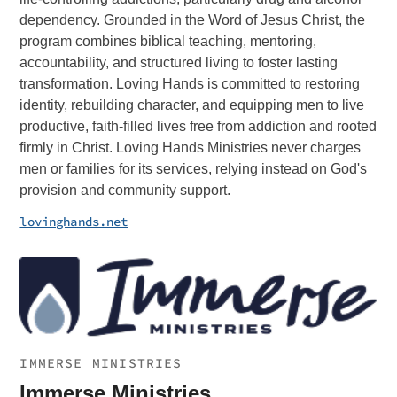
dependency. Grounded in the Word of Jesus Christ, the
program combines biblical teaching, mentoring,
accountability, and structured living to foster lasting
transformation. Loving Hands is committed to restoring
identity, rebuilding character, and equipping men to live
productive, faith-filled lives free from addiction and rooted
firmly in Christ. Loving Hands Ministries never charges
men or families for its services, relying instead on God's
provision and community support.
lovinghands.net
IMMERSE MINISTRIES
Immerse Ministries