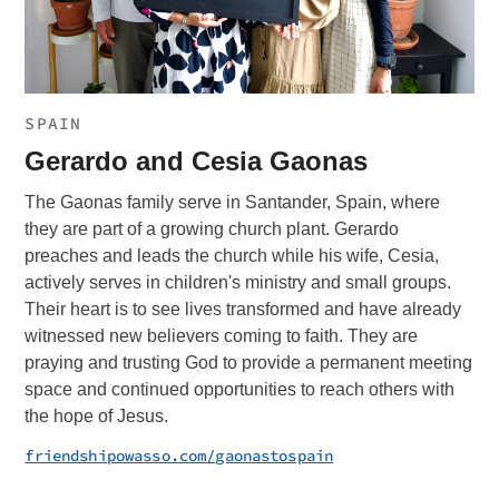
SPAIN
Gerardo and Cesia Gaonas
The Gaonas family serve in Santander, Spain, where
they are part of a growing church plant. Gerardo
preaches and leads the church while his wife, Cesia,
actively serves in children's ministry and small groups.
Their heart is to see lives transformed and have already
witnessed new believers coming to faith. They are
praying and trusting God to provide a permanent meeting
space and continued opportunities to reach others with
the hope of Jesus.
friendshipowasso.com/gaonastospain