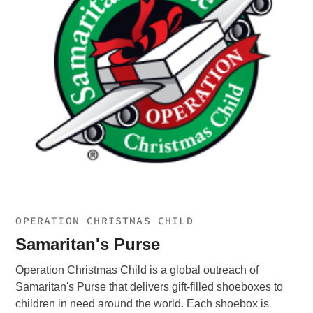
OPERATION CHRISTMAS CHILD
Samaritan's Purse
Operation Christmas Child is a global outreach of
Samaritan's Purse that delivers gift-filled shoeboxes to
children in need around the world. Each shoebox is