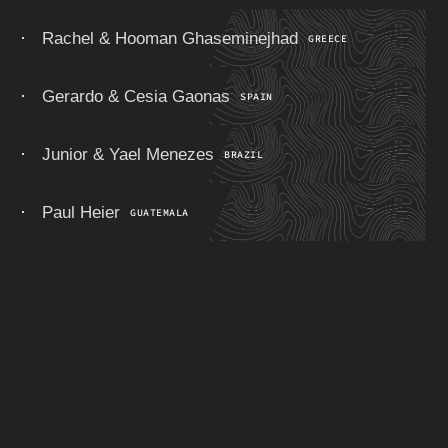
Rachel & Hooman Ghaseminejhad
GREECE
Gerardo & Cesia Gaonas
SPAIN
Junior & Yael Menezes
BRAZIL
Paul Heier
GUATEMALA