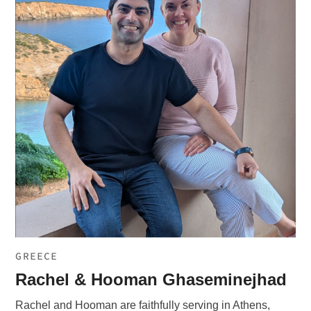
GREECE
Rachel & Hooman Ghaseminejhad
Rachel and Hooman are faithfully serving in Athens,