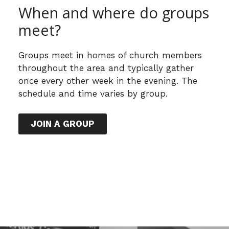
When and where do groups
meet?
Groups meet in homes of church members
throughout the area and typically gather
once every other week in the evening. The
schedule and time varies by group.
JOIN A GROUP