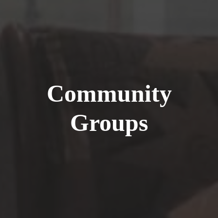
Community
Groups