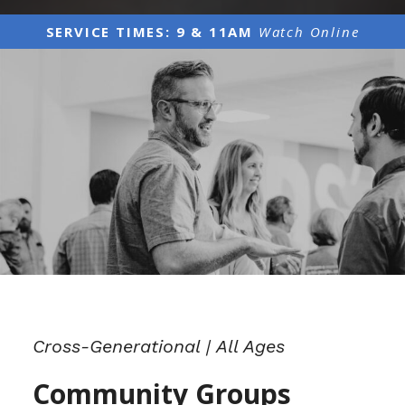
SERVICE TIMES: 9 & 11AM
Watch Online
Cross-Generational | All Ages
Community Groups