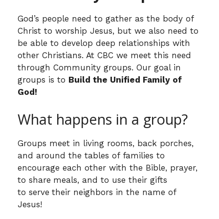
God’s people need to gather as the body of
Christ to worship Jesus, but we also need to
be able to develop deep relationships with
other Christians. At CBC we meet this need
through Community groups. Our goal in
groups is to
Build the Unified Family of
God!
What happens in a group?
Groups meet in living rooms, back porches,
and around the tables of families to
encourage each other with the Bible, prayer,
to share
meals, and to use their gifts
to serve
their neighbors in the name of
Jesus!