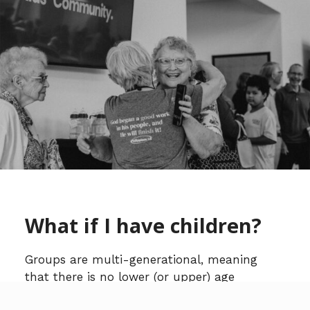
What if I have children?
Groups are multi-generational, meaning
that there is no lower (or upper) age
restriction. Your children are a part of the