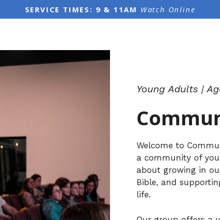
SERVICE TIMES: 9 & 11AM
Watch Online
Young Adults | Ag
Communi
Welcome to Communit
a community of youn
about growing in ou
Bible, and supporti
life.
Our group offers a v