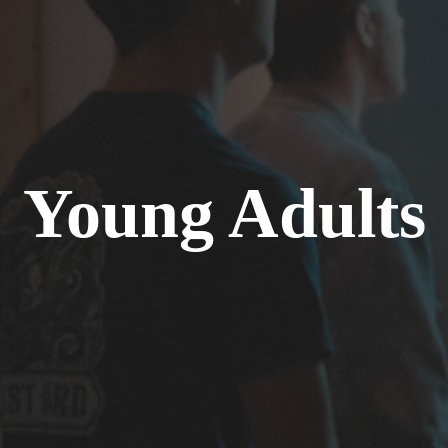
Young Adults