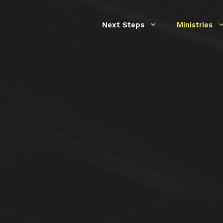
Next Steps
Ministries