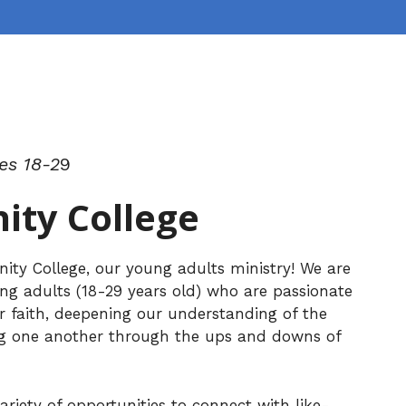
es 18-2
9
ty College
y College, our young adults ministry! We are
g adults (18-29 years old) who are passionate
r faith, deepening our understanding of the
ng one another through the ups and downs of
ariety of opportunities to connect with like-