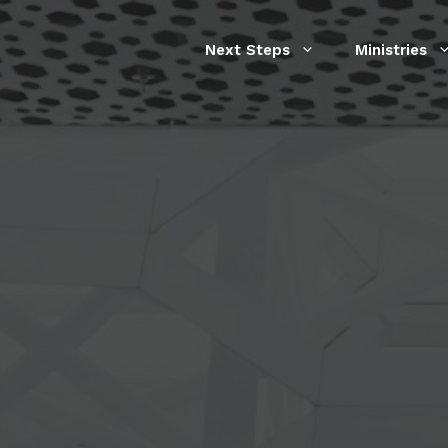
Next Steps
Ministries