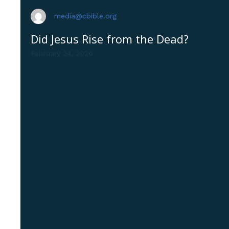
media@cbible.org
Did Jesus Rise from the Dead?
February 24, 2026