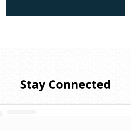
Stay
Connected