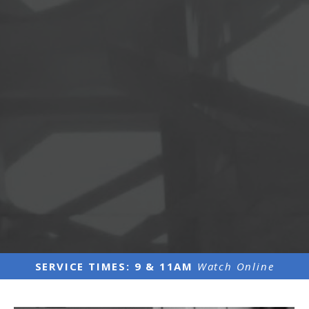
SERVICE TIMES: 9 & 11AM
Watch Online