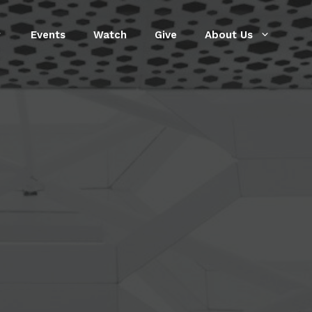
Events
Watch
Give
About Us