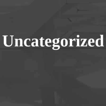
Uncategorized