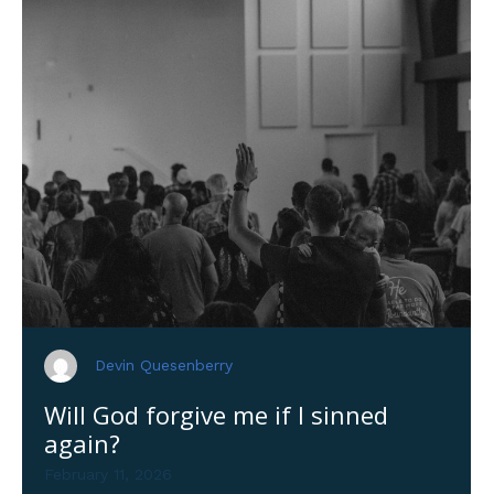
Devin Quesenberry
Will God forgive me if I sinned
again?
February 11, 2026